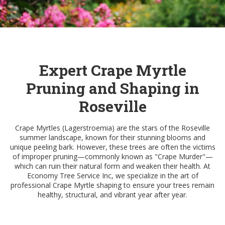
Expert Crape Myrtle
Pruning and Shaping in
Roseville
Crape Myrtles (Lagerstroemia) are the stars of the Roseville
summer landscape, known for their stunning blooms and
unique peeling bark. However, these trees are often the victims
of improper pruning—commonly known as "Crape Murder"—
which can ruin their natural form and weaken their health. At
Economy Tree Service Inc, we specialize in the art of
professional Crape Myrtle shaping to ensure your trees remain
healthy, structural, and vibrant year after year.