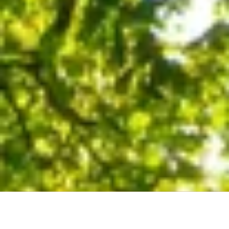
About Our Company