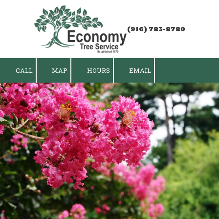
Skip to content
(916) 783-8780
CALL
MAP
HOURS
EMAIL